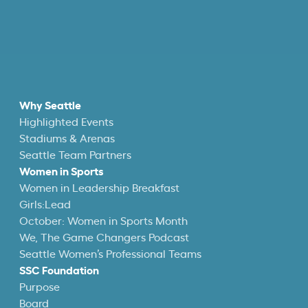
Why Seattle
Highlighted Events
Stadiums & Arenas
Seattle Team Partners
Women in Sports
Women in Leadership Breakfast
Girls:Lead
October: Women in Sports Month
We, The Game Changers Podcast
Seattle Women’s Professional Teams
SSC Foundation
Purpose
Board