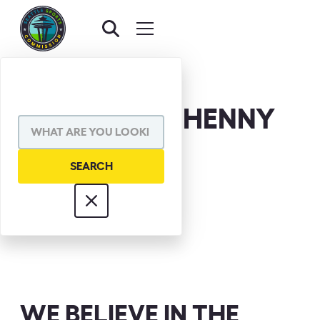
HUGH MCELHENNY
WE BELIEVE IN THE