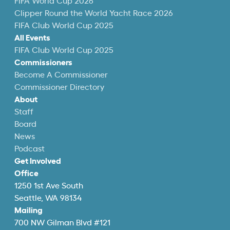
FIFA World Cup 2026
Clipper Round the World Yacht Race 2026
FIFA Club World Cup 2025
All Events
FIFA Club World Cup 2025
Commissioners
Become A Commissioner
Commissioner Directory
About
Staff
Board
News
Podcast
Get Involved
Office
1250 1st Ave South
Seattle, WA 98134
Mailing
700 NW Gilman Blvd #121