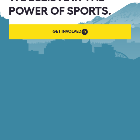
POWER OF SPORTS.
GET
GET INVOLVED
INVOLVED