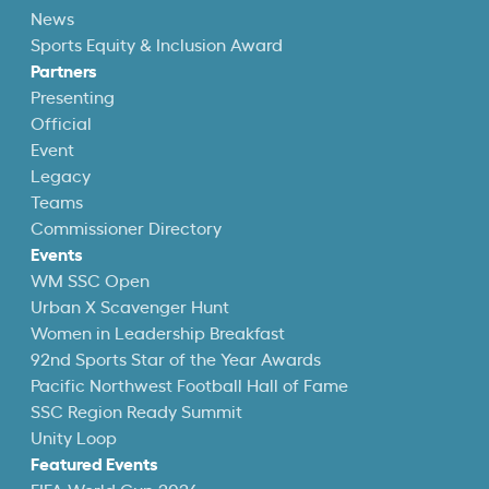
News
Sports Equity & Inclusion Award
Partners
Presenting
Official
Event
Legacy
Teams
Commissioner Directory
Events
WM SSC Open
Urban X Scavenger Hunt
Women in Leadership Breakfast
92nd Sports Star of the Year Awards
Pacific Northwest Football Hall of Fame
SSC Region Ready Summit
Unity Loop
Featured Events