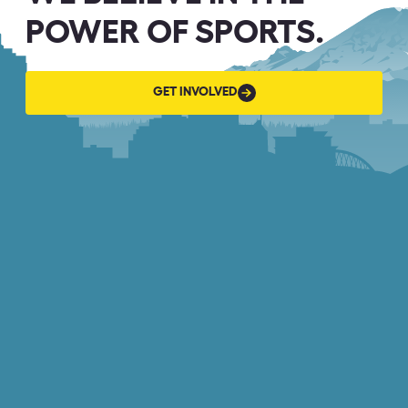
POWER OF SPORTS.
GET
GET INVOLVED
INVOLVED