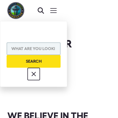
JAKE LOCKER
WE BELIEVE IN THE