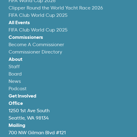
FIFA World Cup 2026
Clipper Round the World Yacht Race 2026
FIFA Club World Cup 2025
All Events
FIFA Club World Cup 2025
Commissioners
Become A Commissioner
Commissioner Directory
About
Staff
Board
News
Podcast
Get Involved
Office
1250 1st Ave South
Seattle, WA 98134
Mailing
700 NW Gilman Blvd #121