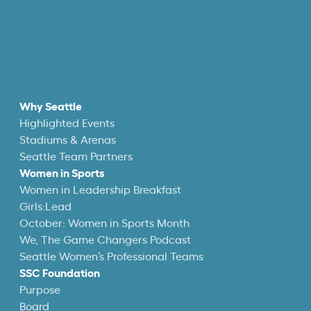
Why Seattle
Highlighted Events
Stadiums & Arenas
Seattle Team Partners
Women in Sports
Women in Leadership Breakfast
Girls:Lead
October: Women in Sports Month
We, The Game Changers Podcast
Seattle Women’s Professional Teams
SSC Foundation
Purpose
Board