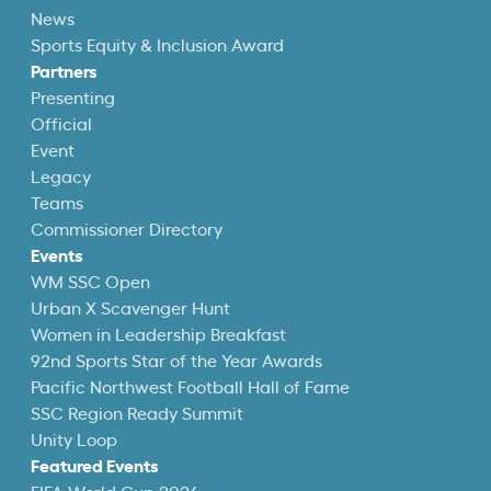
News
Sports Equity & Inclusion Award
Partners
Presenting
Official
Event
Legacy
Teams
Commissioner Directory
Events
WM SSC Open
Urban X Scavenger Hunt
Women in Leadership Breakfast
92nd Sports Star of the Year Awards
Pacific Northwest Football Hall of Fame
SSC Region Ready Summit
Unity Loop
Featured Events