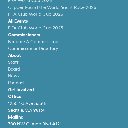
FIFA World Cup 2026
Clipper Round the World Yacht Race 2026
FIFA Club World Cup 2025
All Events
FIFA Club World Cup 2025
Commissioners
Become A Commissioner
Commissioner Directory
About
Staff
Board
News
Podcast
Get Involved
Office
1250 1st Ave South
Seattle, WA 98134
Mailing
700 NW Gilman Blvd #121