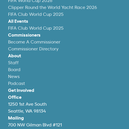
FIFA World Cup 2026
Clipper Round the World Yacht Race 2026
FIFA Club World Cup 2025
All Events
FIFA Club World Cup 2025
Commissioners
Become A Commissioner
Commissioner Directory
About
Staff
Board
News
Podcast
Get Involved
Office
1250 1st Ave South
Seattle, WA 98134
Mailing
700 NW Gilman Blvd #121