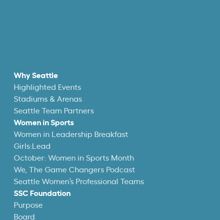
Why Seattle
Highlighted Events
Stadiums & Arenas
Seattle Team Partners
Women in Sports
Women in Leadership Breakfast
Girls:Lead
October: Women in Sports Month
We, The Game Changers Podcast
Seattle Women’s Professional Teams
SSC Foundation
Purpose
Board