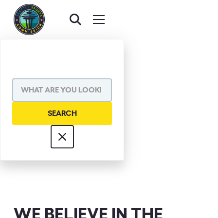
JIM PADDEN
WE BELIEVE IN THE