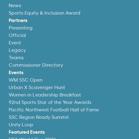
News
Sports Equity & Inclusion Award
Partners
Presenting
Official
Event
Legacy
Teams
Commissioner Directory
Events
WM SSC Open
Urban X Scavenger Hunt
Women in Leadership Breakfast
92nd Sports Star of the Year Awards
Pacific Northwest Football Hall of Fame
SSC Region Ready Summit
Unity Loop
Featured Events