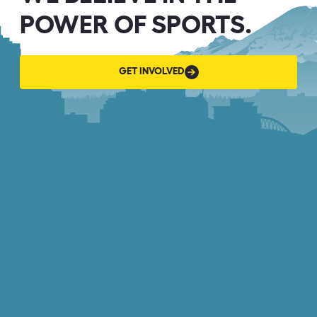
POWER OF SPORTS.
GET
GET INVOLVED
INVOLVED