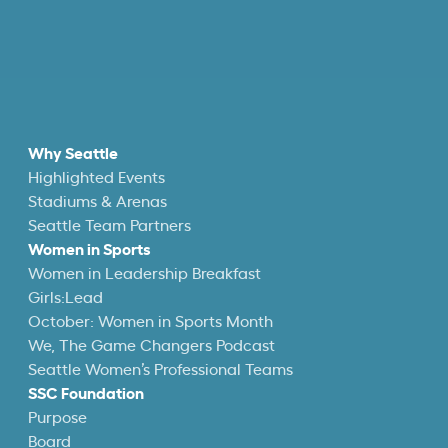
Why Seattle
Highlighted Events
Stadiums & Arenas
Seattle Team Partners
Women in Sports
Women in Leadership Breakfast
Girls:Lead
October: Women in Sports Month
We, The Game Changers Podcast
Seattle Women’s Professional Teams
SSC Foundation
Purpose
Board