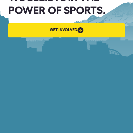
POWER OF SPORTS.
GET
GET INVOLVED
INVOLVED