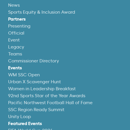
News
Sports Equity & Inclusion Award
Partners
Presenting
Official
Event
Legacy
Teams
Commissioner Directory
Events
WM SSC Open
Urban X Scavenger Hunt
Women in Leadership Breakfast
92nd Sports Star of the Year Awards
Pacific Northwest Football Hall of Fame
SSC Region Ready Summit
Unity Loop
Featured Events