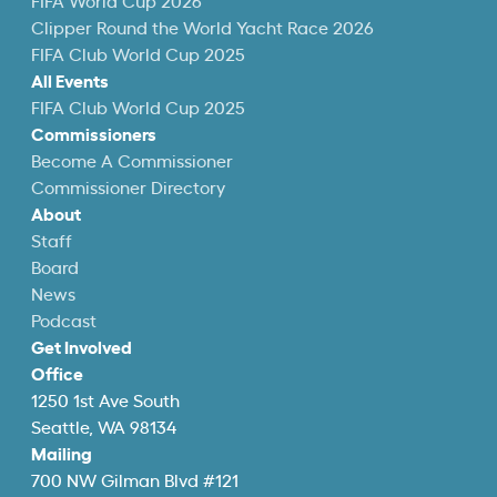
FIFA World Cup 2026
Clipper Round the World Yacht Race 2026
FIFA Club World Cup 2025
All Events
FIFA Club World Cup 2025
Commissioners
Become A Commissioner
Commissioner Directory
About
Staff
Board
News
Podcast
Get Involved
Office
1250 1st Ave South
Seattle, WA 98134
Mailing
700 NW Gilman Blvd #121