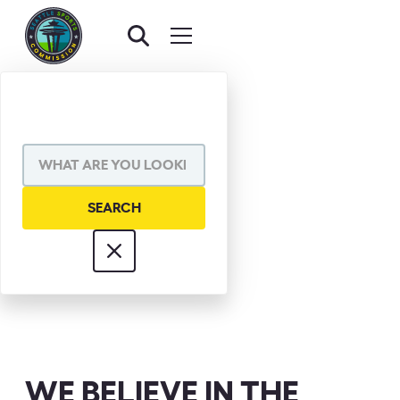
JOE STEELE
WE BELIEVE IN THE