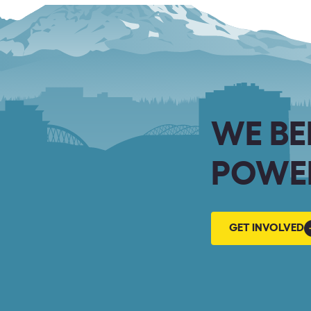
WE BE
POWER
GET
GET INVOLVED
INVOLVED