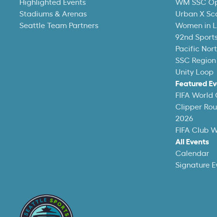
Highlighted Events
WM SSC O
Stadiums & Arenas
Urban X Sc
Seattle Team Partners
Women in L
92nd Sports
Pacific Nor
SSC Region
Unity Loop
Featured Ev
FIFA World
Clipper Ro
2026
FIFA Club 
All Events
Calendar
Signature E