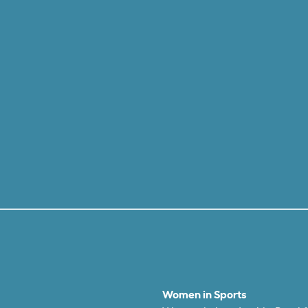
Women in Sports