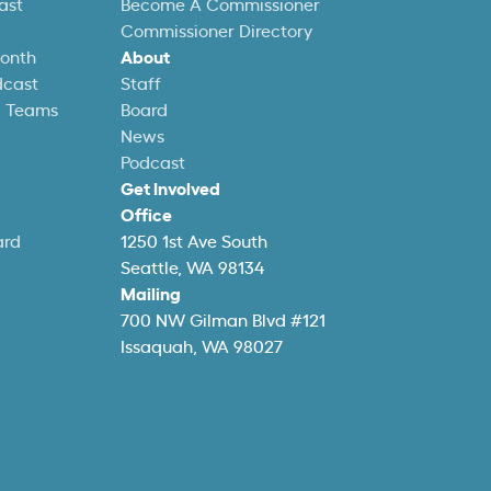
ast
Become A Commissioner
Commissioner Directory
Month
About
dcast
Staff
l Teams
Board
News
Podcast
Get Involved
Office
ard
1250 1st Ave South
Seattle, WA 98134
Mailing
700 NW Gilman Blvd #121
Issaquah, WA 98027