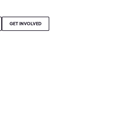
GET INVOLVED