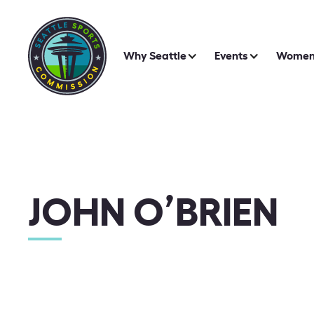
Why Seattle
Events
Women 
JOHN O’BRIEN