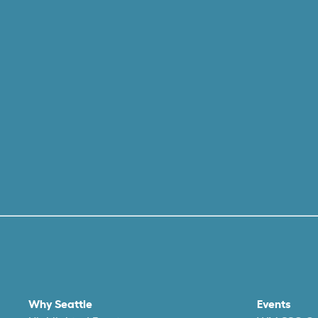
Why Seattle
Events