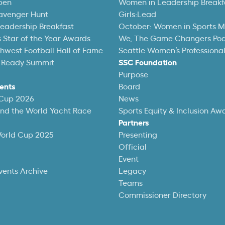
pen
Women in Leadership Breakf
avenger Hunt
Girls:Lead
eadership Breakfast
October: Women in Sports 
 Star of the Year Awards
We, The Game Changers Po
thwest Football Hall of Fame
Seattle Women’s Professiona
 Ready Summit
SSC Foundation
Purpose
ents
Board
 Cup 2026
News
und the World Yacht Race
Sports Equity & Inclusion Aw
Partners
World Cup 2025
Presenting
Official
Event
vents Archive
Legacy
Teams
Commissioner Directory