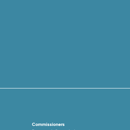
Commissioners