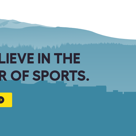
LIEVE IN THE
 OF SPORTS.