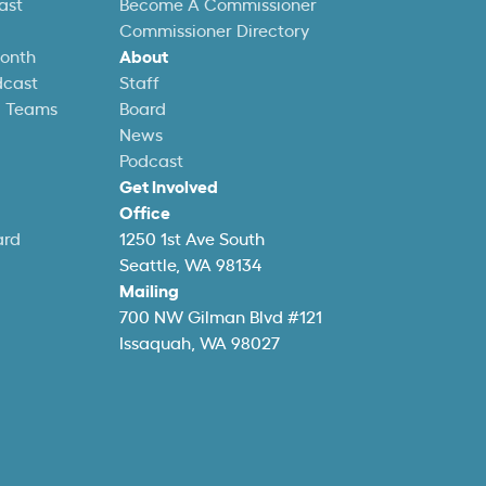
ast
Become A Commissioner
Commissioner Directory
Month
About
dcast
Staff
l Teams
Board
News
Podcast
Get Involved
Office
ard
1250 1st Ave South
Seattle, WA 98134
Mailing
700 NW Gilman Blvd #121
Issaquah, WA 98027