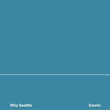
Why Seattle
Events