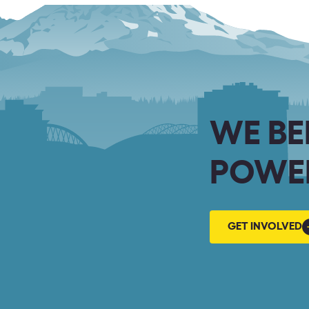
WE BE
POWER
GET
GET INVOLVED
INVOLVED