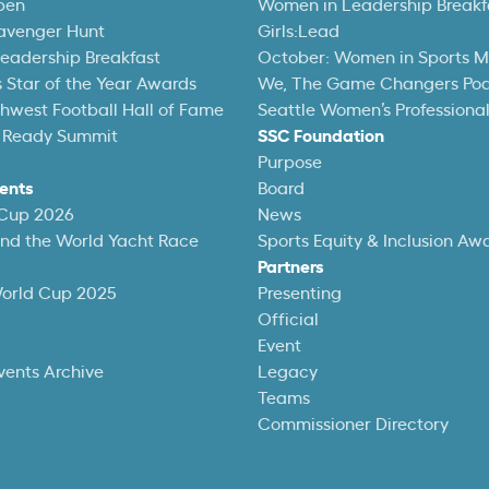
pen
Women in Leadership Breakf
avenger Hunt
Girls:Lead
eadership Breakfast
October: Women in Sports 
 Star of the Year Awards
We, The Game Changers Po
thwest Football Hall of Fame
Seattle Women’s Professiona
 Ready Summit
SSC Foundation
Purpose
ents
Board
 Cup 2026
News
und the World Yacht Race
Sports Equity & Inclusion Aw
Partners
World Cup 2025
Presenting
Official
Event
vents Archive
Legacy
Teams
Commissioner Directory