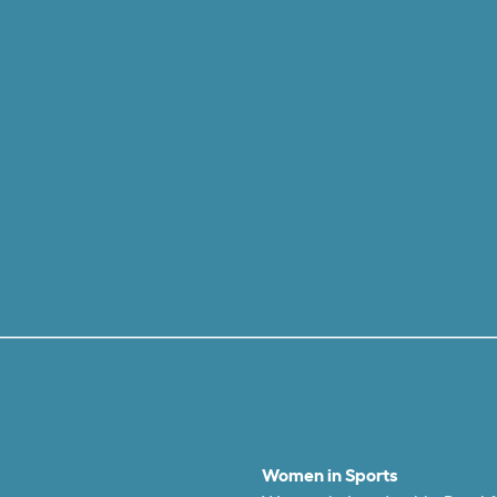
Women in Sports