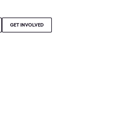
GET INVOLVED