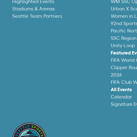
Highlighted Events
WM SSC O
Stadiums & Arenas
Urban X Sc
Seattle Team Partners
Women in L
92nd Sports
Pacific Nor
SSC Region
Unity Loop
Featured Ev
FIFA World
Clipper Ro
2026
FIFA Club 
All Events
Calendar
Signature E