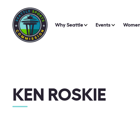
Why Seattle
Events
Women 
KEN ROSKIE