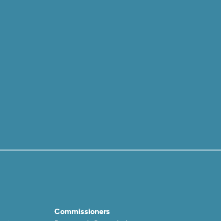
Commissioners