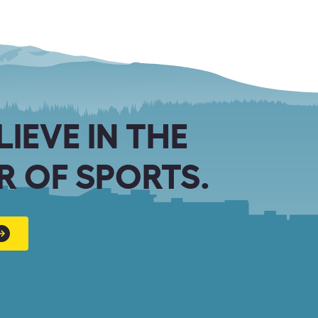
LIEVE IN THE
 OF SPORTS.