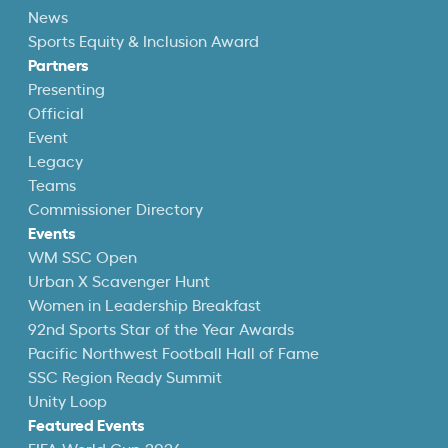
News
Sports Equity & Inclusion Award
Partners
Presenting
Official
Event
Legacy
Teams
Commissioner Directory
Events
WM SSC Open
Urban X Scavenger Hunt
Women in Leadership Breakfast
92nd Sports Star of the Year Awards
Pacific Northwest Football Hall of Fame
SSC Region Ready Summit
Unity Loop
Featured Events