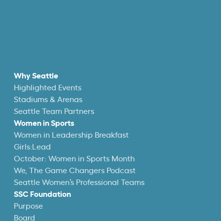
Why Seattle
Highlighted Events
Stadiums & Arenas
Seattle Team Partners
Women in Sports
Women in Leadership Breakfast
Girls:Lead
October: Women in Sports Month
We, The Game Changers Podcast
Seattle Women’s Professional Teams
SSC Foundation
Purpose
Board