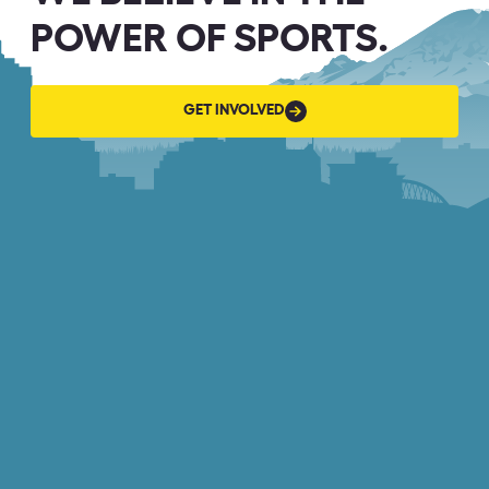
POWER OF SPORTS.
GET
GET INVOLVED
INVOLVED