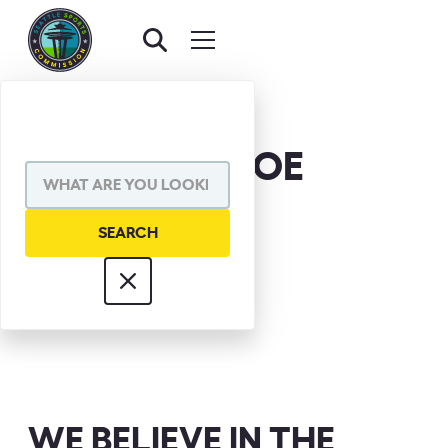
LEO DONOHOE
WE BELIEVE IN THE