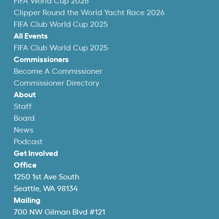
FIFA World Cup 2026
Clipper Round the World Yacht Race 2026
FIFA Club World Cup 2025
All Events
FIFA Club World Cup 2025
Commissioners
Become A Commissioner
Commissioner Directory
About
Staff
Board
News
Podcast
Get Involved
Office
1250 1st Ave South
Seattle, WA 98134
Mailing
700 NW Gilman Blvd #121