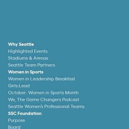
Why Seattle
Highlighted Events
Stadiums & Arenas
Seattle Team Partners
Women in Sports
Women in Leadership Breakfast
Girls:Lead
October: Women in Sports Month
We, The Game Changers Podcast
Seattle Women’s Professional Teams
SSC Foundation
Purpose
Board