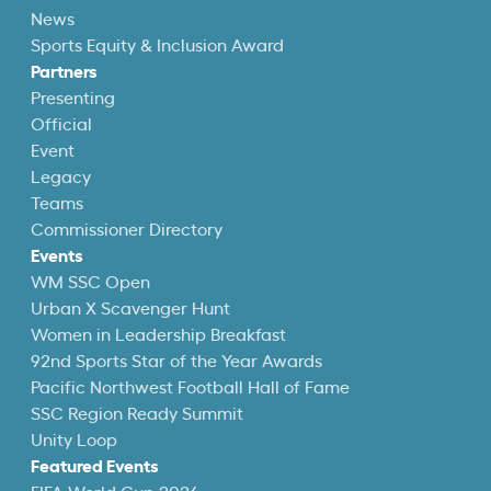
News
Sports Equity & Inclusion Award
Partners
Presenting
Official
Event
Legacy
Teams
Commissioner Directory
Events
WM SSC Open
Urban X Scavenger Hunt
Women in Leadership Breakfast
92nd Sports Star of the Year Awards
Pacific Northwest Football Hall of Fame
SSC Region Ready Summit
Unity Loop
Featured Events