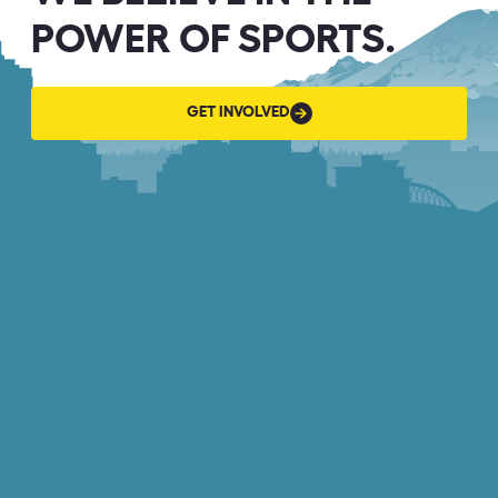
POWER OF SPORTS.
GET
GET INVOLVED
INVOLVED