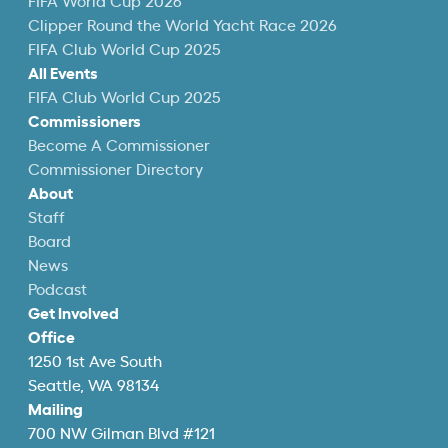
FIFA World Cup 2026
Clipper Round the World Yacht Race 2026
FIFA Club World Cup 2025
All Events
FIFA Club World Cup 2025
Commissioners
Become A Commissioner
Commissioner Directory
About
Staff
Board
News
Podcast
Get Involved
Office
1250 1st Ave South
Seattle, WA 98134
Mailing
700 NW Gilman Blvd #121