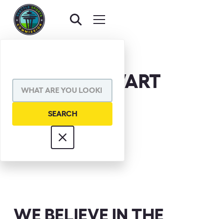
MARK STEWART
WE BELIEVE IN THE