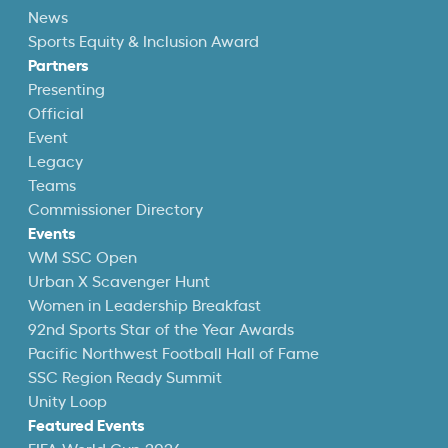
News
Sports Equity & Inclusion Award
Partners
Presenting
Official
Event
Legacy
Teams
Commissioner Directory
Events
WM SSC Open
Urban X Scavenger Hunt
Women in Leadership Breakfast
92nd Sports Star of the Year Awards
Pacific Northwest Football Hall of Fame
SSC Region Ready Summit
Unity Loop
Featured Events