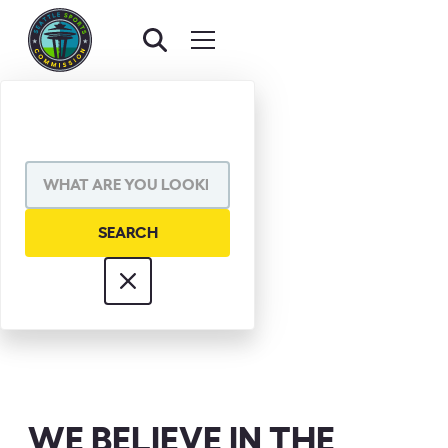
MEL DAVIS
WE BELIEVE IN THE