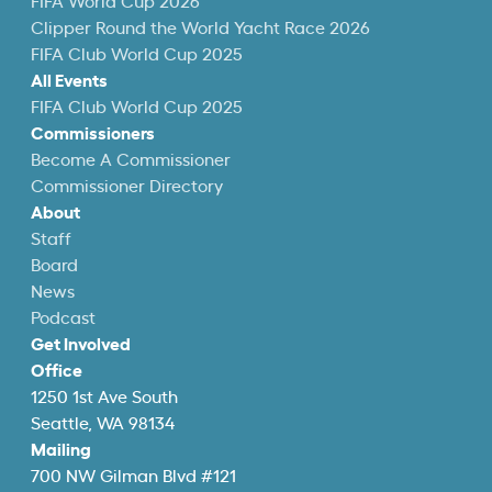
FIFA World Cup 2026
Clipper Round the World Yacht Race 2026
FIFA Club World Cup 2025
All Events
FIFA Club World Cup 2025
Commissioners
Become A Commissioner
Commissioner Directory
About
Staff
Board
News
Podcast
Get Involved
Office
1250 1st Ave South
Seattle, WA 98134
Mailing
700 NW Gilman Blvd #121