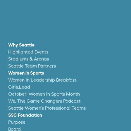
Why Seattle
Highlighted Events
Stadiums & Arenas
Seattle Team Partners
Women in Sports
Women in Leadership Breakfast
Girls:Lead
October: Women in Sports Month
We, The Game Changers Podcast
Seattle Women’s Professional Teams
SSC Foundation
Purpose
Board