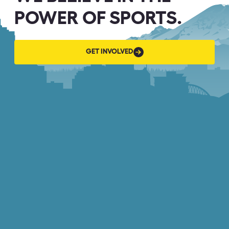
POWER OF SPORTS.
GET
GET INVOLVED
INVOLVED