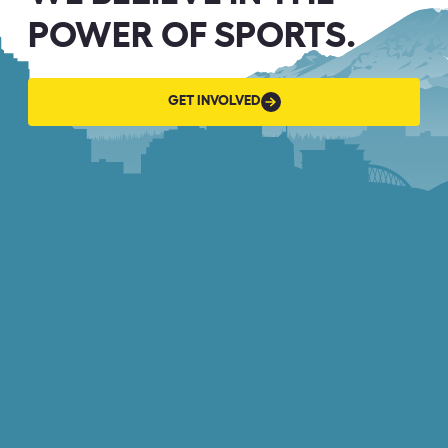
POWER OF SPORTS.
GET
GET INVOLVED
INVOLVED