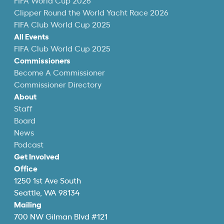
FIFA World Cup 2026
Clipper Round the World Yacht Race 2026
FIFA Club World Cup 2025
All Events
FIFA Club World Cup 2025
Commissioners
Become A Commissioner
Commissioner Directory
About
Staff
Board
News
Podcast
Get Involved
Office
1250 1st Ave South
Seattle, WA 98134
Mailing
700 NW Gilman Blvd #121