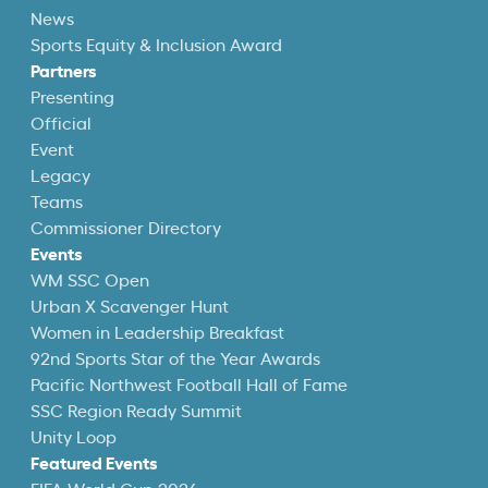
News
Sports Equity & Inclusion Award
Partners
Presenting
Official
Event
Legacy
Teams
Commissioner Directory
Events
WM SSC Open
Urban X Scavenger Hunt
Women in Leadership Breakfast
92nd Sports Star of the Year Awards
Pacific Northwest Football Hall of Fame
SSC Region Ready Summit
Unity Loop
Featured Events