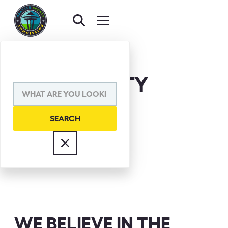
POP HAGERTY
WE BELIEVE IN THE