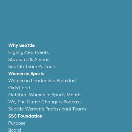
Why Seattle
Highlighted Events
Stadiums & Arenas
Seattle Team Partners
Women in Sports
Women in Leadership Breakfast
Girls:Lead
October: Women in Sports Month
We, The Game Changers Podcast
Seattle Women’s Professional Teams
SSC Foundation
Purpose
Board