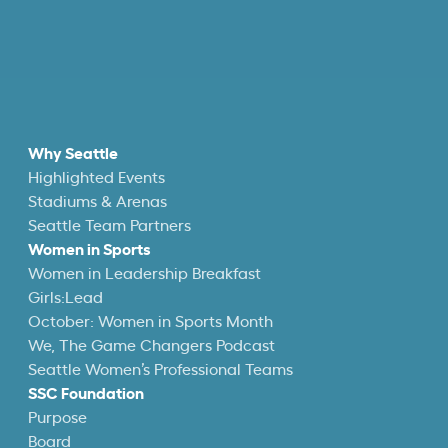
Why Seattle
Highlighted Events
Stadiums & Arenas
Seattle Team Partners
Women in Sports
Women in Leadership Breakfast
Girls:Lead
October: Women in Sports Month
We, The Game Changers Podcast
Seattle Women’s Professional Teams
SSC Foundation
Purpose
Board