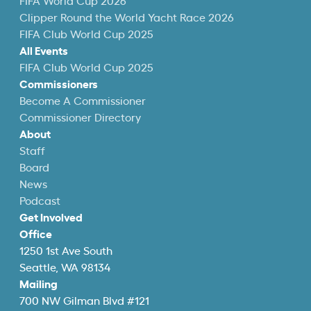
FIFA World Cup 2026
Clipper Round the World Yacht Race 2026
FIFA Club World Cup 2025
All Events
FIFA Club World Cup 2025
Commissioners
Become A Commissioner
Commissioner Directory
About
Staff
Board
News
Podcast
Get Involved
Office
1250 1st Ave South
Seattle, WA 98134
Mailing
700 NW Gilman Blvd #121