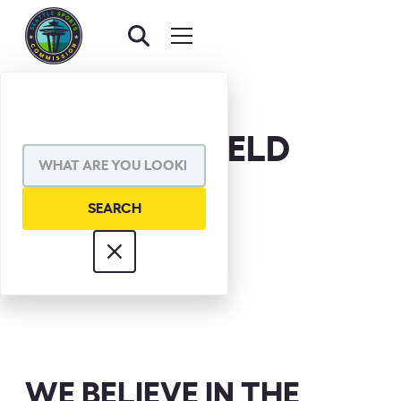
RAY MANSFIELD
WE BELIEVE IN THE