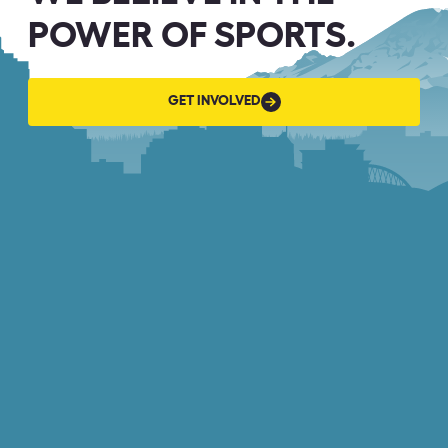
POWER OF SPORTS.
GET
GET INVOLVED
INVOLVED