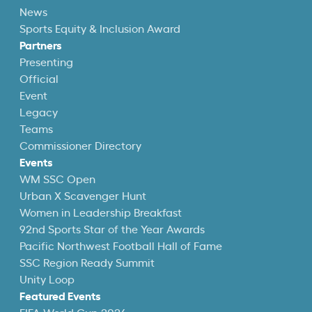
News
Sports Equity & Inclusion Award
Partners
Presenting
Official
Event
Legacy
Teams
Commissioner Directory
Events
WM SSC Open
Urban X Scavenger Hunt
Women in Leadership Breakfast
92nd Sports Star of the Year Awards
Pacific Northwest Football Hall of Fame
SSC Region Ready Summit
Unity Loop
Featured Events