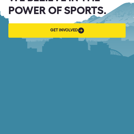
POWER OF SPORTS.
GET
GET INVOLVED
INVOLVED