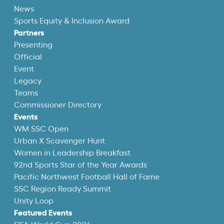
News
Sports Equity & Inclusion Award
Partners
Presenting
Official
Event
Legacy
Teams
Commissioner Directory
Events
WM SSC Open
Urban X Scavenger Hunt
Women in Leadership Breakfast
92nd Sports Star of the Year Awards
Pacific Northwest Football Hall of Fame
SSC Region Ready Summit
Unity Loop
Featured Events