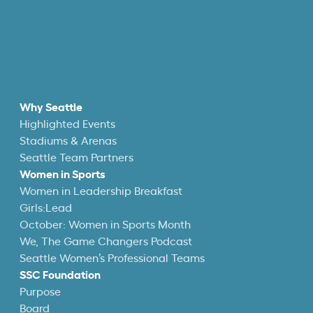
Why Seattle
Highlighted Events
Stadiums & Arenas
Seattle Team Partners
Women in Sports
Women in Leadership Breakfast
Girls:Lead
October: Women in Sports Month
We, The Game Changers Podcast
Seattle Women’s Professional Teams
SSC Foundation
Purpose
Board