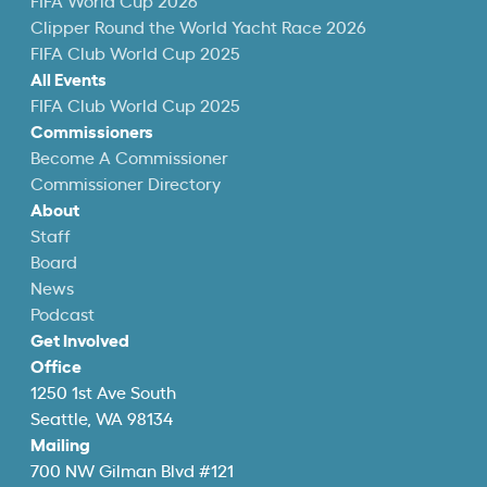
FIFA World Cup 2026
Clipper Round the World Yacht Race 2026
FIFA Club World Cup 2025
All Events
FIFA Club World Cup 2025
Commissioners
Become A Commissioner
Commissioner Directory
About
Staff
Board
News
Podcast
Get Involved
Office
1250 1st Ave South
Seattle, WA 98134
Mailing
700 NW Gilman Blvd #121