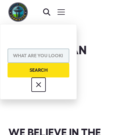
RICK REDMAN
WE BELIEVE IN THE