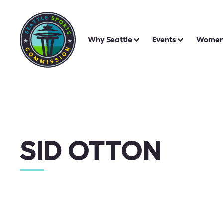
Why Seattle
Events
Women 
SID OTTON