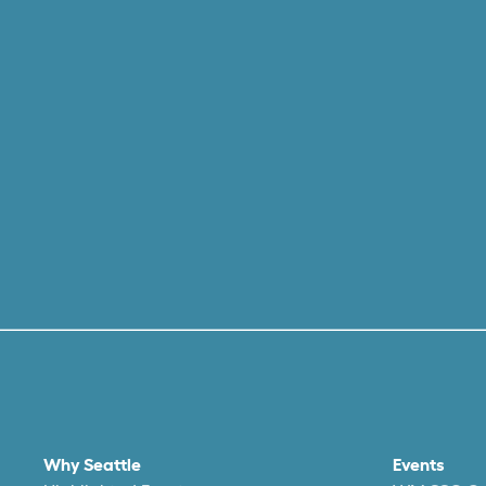
Why Seattle
Events