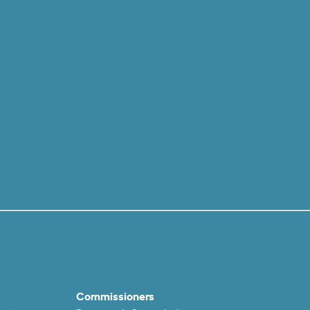
Commissioners