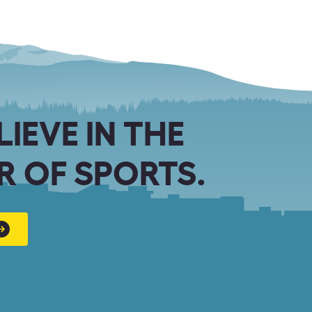
LIEVE IN THE
 OF SPORTS.