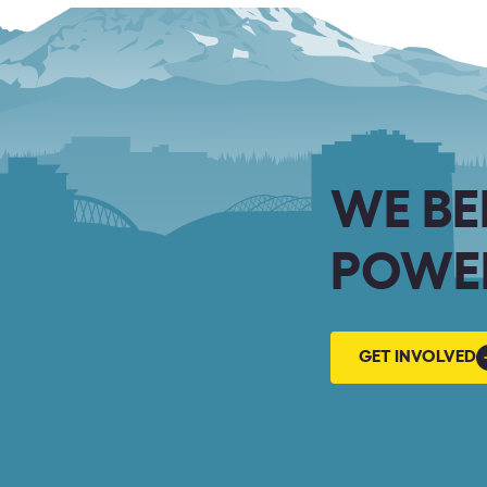
WE BE
POWER
GET
GET INVOLVED
INVOLVED