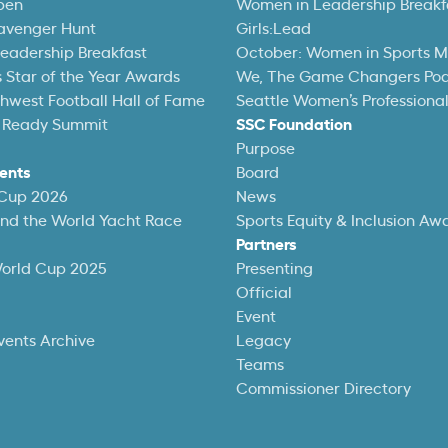
pen
Women in Leadership Breakf
avenger Hunt
Girls:Lead
eadership Breakfast
October: Women in Sports 
 Star of the Year Awards
We, The Game Changers Po
thwest Football Hall of Fame
Seattle Women’s Professiona
 Ready Summit
SSC Foundation
Purpose
ents
Board
 Cup 2026
News
und the World Yacht Race
Sports Equity & Inclusion Aw
Partners
World Cup 2025
Presenting
Official
Event
vents Archive
Legacy
Teams
Commissioner Directory