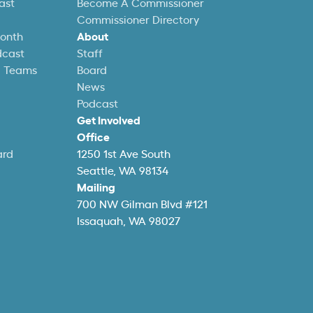
ast
Become A Commissioner
Commissioner Directory
Month
About
dcast
Staff
l Teams
Board
News
Podcast
Get Involved
Office
ard
1250 1st Ave South
Seattle, WA 98134
Mailing
700 NW Gilman Blvd #121
Issaquah, WA 98027