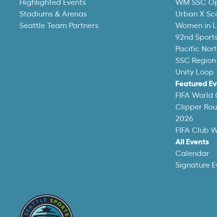
Highlighted Events
WM SSC O
Stadiums & Arenas
Urban X Sc
Seattle Team Partners
Women in L
92nd Sports
Pacific Nor
SSC Region
Unity Loop
Featured Ev
FIFA World
Clipper Ro
2026
FIFA Club 
All Events
Calendar
Signature E