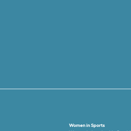
Women in Sports