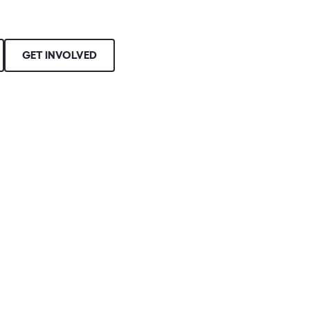
GET INVOLVED