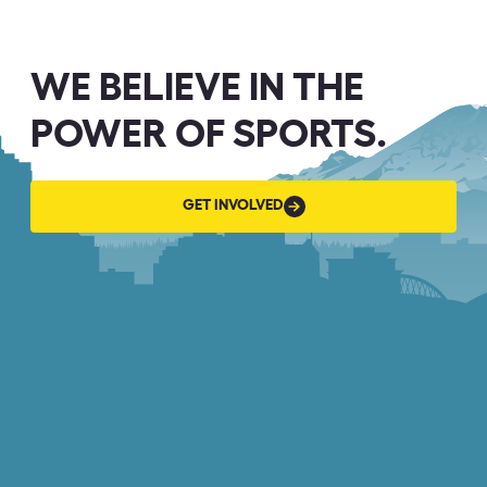
WE BELIEVE IN THE
POWER OF SPORTS.
GET
GET INVOLVED
INVOLVED