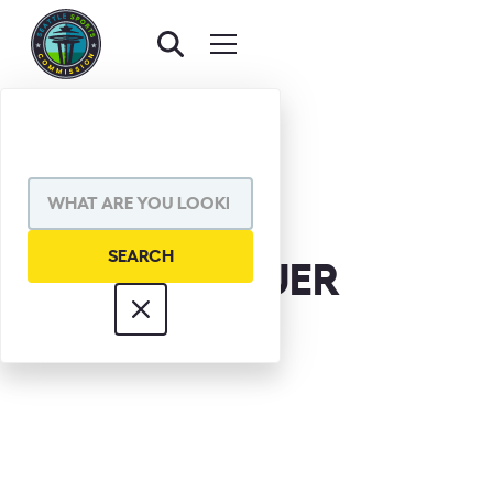
STEVE PELLUER