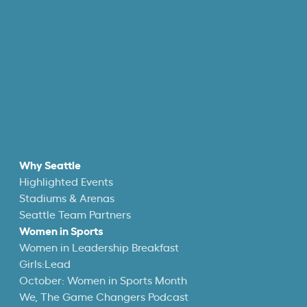
Why Seattle
Highlighted Events
Stadiums & Arenas
Seattle Team Partners
Women in Sports
Women in Leadership Breakfast
Girls:Lead
October: Women in Sports Month
We, The Game Changers Podcast