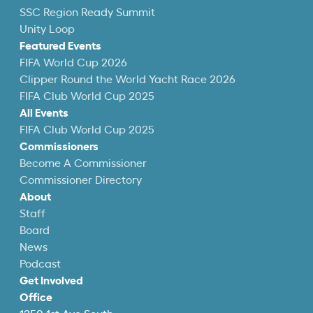
SSC Region Ready Summit
Unity Loop
Featured Events
FIFA World Cup 2026
Clipper Round the World Yacht Race 2026
FIFA Club World Cup 2025
All Events
FIFA Club World Cup 2025
Commissioners
Become A Commissioner
Commissioner Directory
About
Staff
Board
News
Podcast
Get Involved
Office