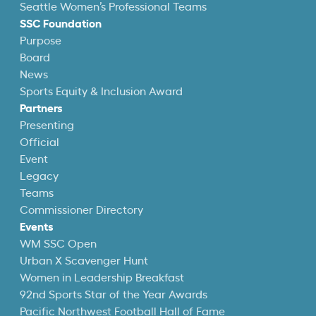
Seattle Women’s Professional Teams
SSC Foundation
Purpose
Board
News
Sports Equity & Inclusion Award
Partners
Presenting
Official
Event
Legacy
Teams
Commissioner Directory
Events
WM SSC Open
Urban X Scavenger Hunt
Women in Leadership Breakfast
92nd Sports Star of the Year Awards
Pacific Northwest Football Hall of Fame