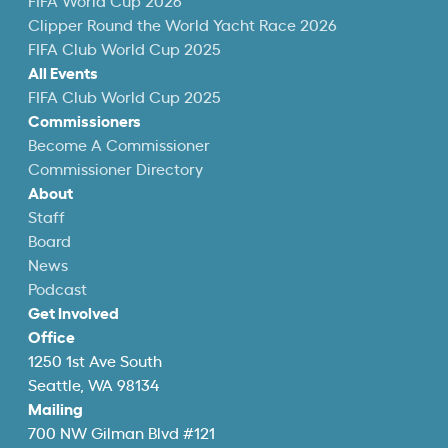
FIFA World Cup 2026
Clipper Round the World Yacht Race 2026
FIFA Club World Cup 2025
All Events
FIFA Club World Cup 2025
Commissioners
Become A Commissioner
Commissioner Directory
About
Staff
Board
News
Podcast
Get Involved
Office
1250 1st Ave South
Seattle, WA 98134
Mailing
700 NW Gilman Blvd #121