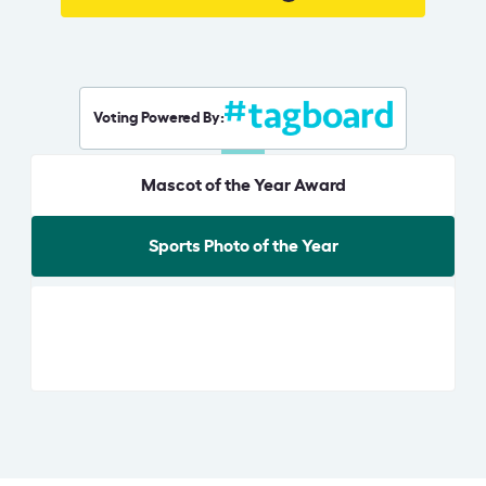
Voting Powered By:
Mascot of the Year Award
Sports Photo of the Year