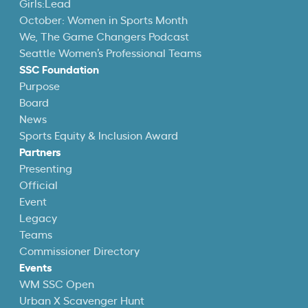
Girls:Lead
October: Women in Sports Month
We, The Game Changers Podcast
Seattle Women’s Professional Teams
SSC Foundation
Purpose
Board
News
Sports Equity & Inclusion Award
Partners
Presenting
Official
Event
Legacy
Teams
Commissioner Directory
Events
WM SSC Open
Urban X Scavenger Hunt