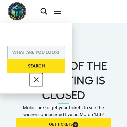
MASCOT OF THE
YEAR VOTING IS
CLOSED
Make sure to get your tickets to see the
winners announced live on March 13th!
GET
GET TICKETS
TICKETS