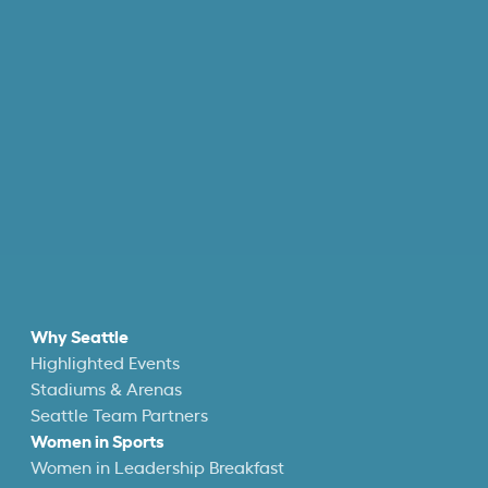
Why Seattle
Highlighted Events
Stadiums & Arenas
Seattle Team Partners
Women in Sports
Women in Leadership Breakfast