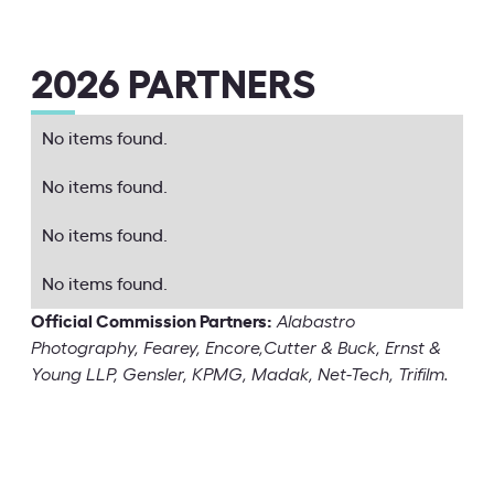
2026 PARTNERS
No items found.
No items found.
No items found.
No items found.
Official Commission Partners:
Alabastro
Photography, Fearey, Encore,Cutter & Buck, Ernst &
Young LLP, Gensler, KPMG, Madak, Net-Tech, Trifilm.