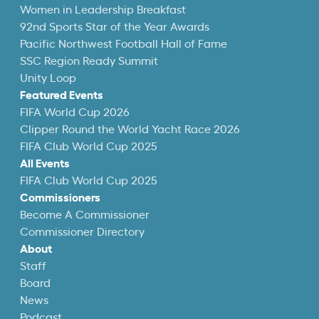
Women in Leadership Breakfast
92nd Sports Star of the Year Awards
Pacific Northwest Football Hall of Fame
SSC Region Ready Summit
Unity Loop
Featured Events
FIFA World Cup 2026
Clipper Round the World Yacht Race 2026
FIFA Club World Cup 2025
All Events
FIFA Club World Cup 2025
Commissioners
Become A Commissioner
Commissioner Directory
About
Staff
Board
News
Podcast