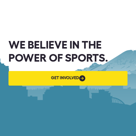
WE BELIEVE IN THE
POWER OF SPORTS.
GET
GET INVOLVED
INVOLVED